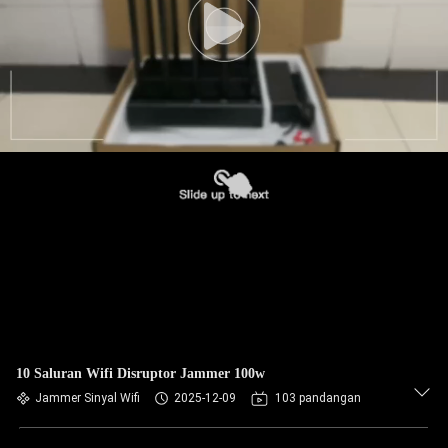
10 Saluran Wifi Disruptor Jammer 100w
Jammer Sinyal Wifi
2025-12-09
103 pandangan